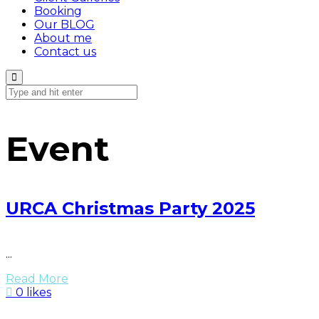
Booking
Our BLOG
About me
Contact us
Event
URCA Christmas Party 2025
...
Read More
0 likes