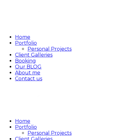
Home
Portfolio
Personal Projects
Client Galleries
Booking
Our BLOG
About me
Contact us
Home
Portfolio
Personal Projects
Client Galleries