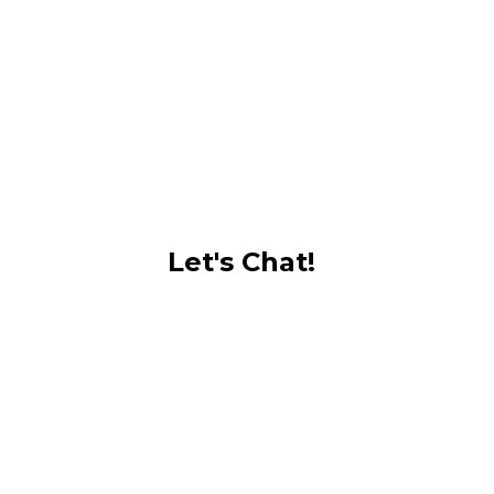
Let's Chat!
Phone: +1(242) 422-1676
Email: hello@kennardrwphotography.com