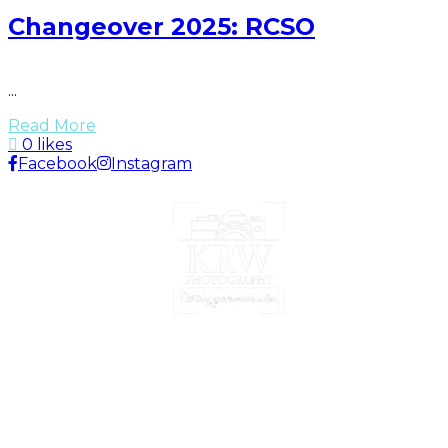
Changeover 2025: RCSO
...
Read More
0 likes
Facebook
Instagram
Portrait | Lifestyle | Event | Photographer
Nassau, Bahamas