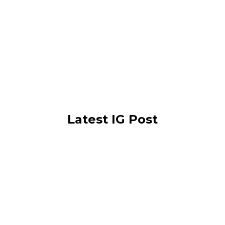
Latest IG Post