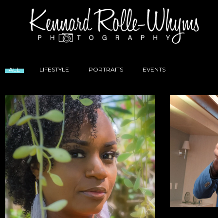
ALL
LIFESTYLE
PORTRAITS
EVENTS