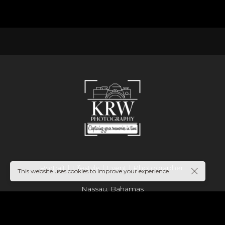
Portrait | Lifestyle | Event | Photographer
This website uses cookies to improve your experience.
Nassau, Bahamas