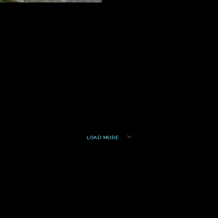
LOAD MORE