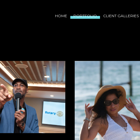
HOME
PORTFOLIO
CLIENT GALLERIES