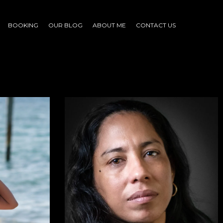
BOOKING
OUR BLOG
ABOUT ME
CONTACT US