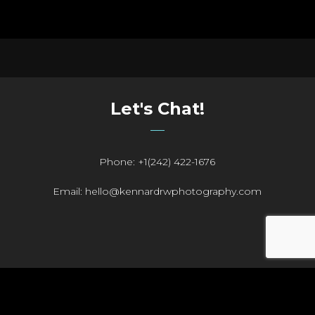
Let's Chat!
Phone: +1(242) 422-1676
Email: hello@kennardrwphotography.com