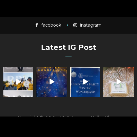
facebook
instagram
Latest IG Post
Copyright © 2020 – 2025 Kennard Rolle-Whyms
Photography | All Rights Reserved.