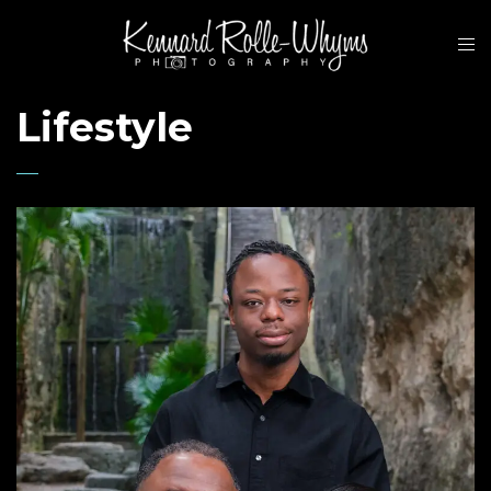
Lifestyle