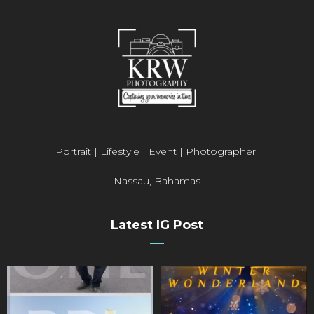
Portrait | Lifestyle | Event | Photographer
Nassau, Bahamas
Latest IG Post