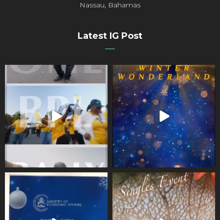
Nassau, Bahamas
Latest IG Post