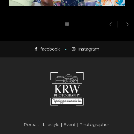
facebook
instagram
Portrait | Lifestyle | Event | Photographer