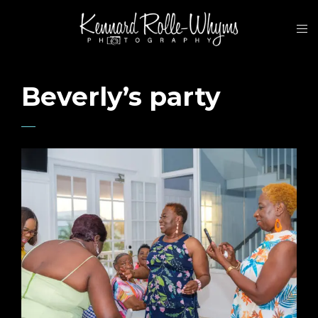
Beverly’s party