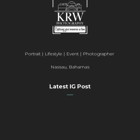
Portrait | Lifestyle | Event | Photographer
Nassau, Bahamas
Latest IG Post