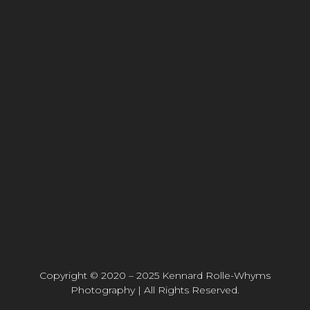
Copyright © 2020 – 2025 Kennard Rolle-Whyms
Photography | All Rights Reserved.