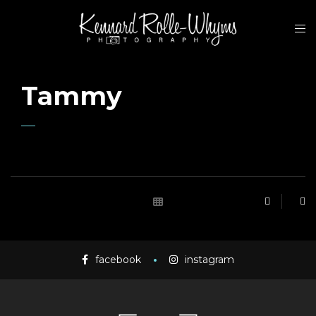
Tammy
facebook
instagram